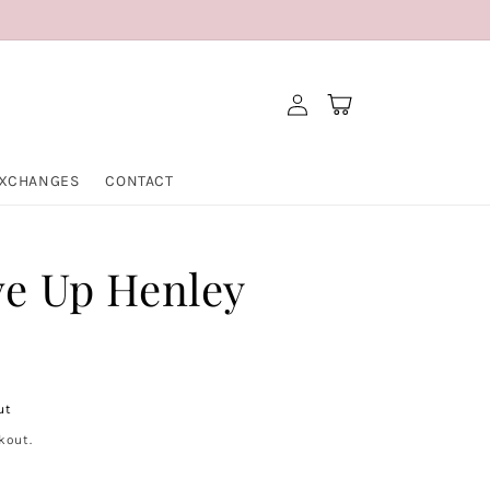
Log
Cart
in
EXCHANGES
CONTACT
ve Up Henley
ut
kout.