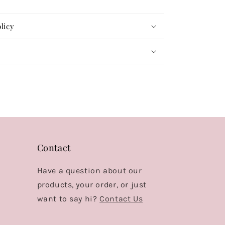
licy
Contact
Have a question about our
products, your order, or just
want to say hi?
Contact Us