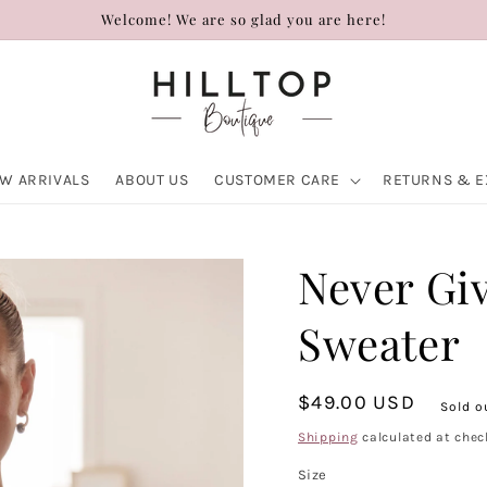
Welcome! We are so glad you are here!
W ARRIVALS
ABOUT US
CUSTOMER CARE
RETURNS & 
Never Gi
Sweater
Regular
$49.00 USD
Sold o
price
Shipping
calculated at chec
Size