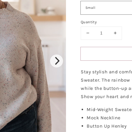
Quantity
Decrease
Increa
quantity
quantit
for
for
Never
Never
Give
Give
Up
Up
Stay stylish and comf
Henley
Henley
Sweater
Sweate
Sweater. The rainbow 
while the button-up a
Show your heart and n
Mid-Weight Sweate
Mock Neckline
Button Up Henley