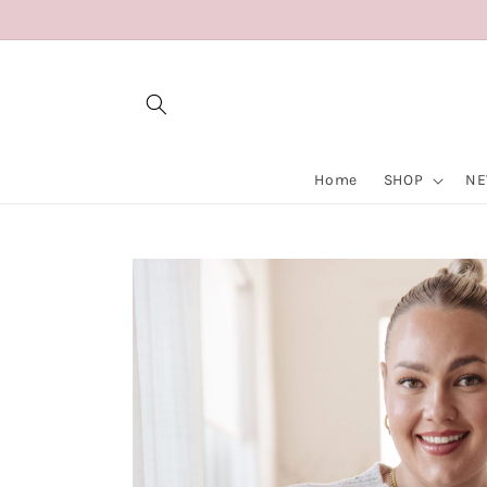
Skip to
content
Home
SHOP
NE