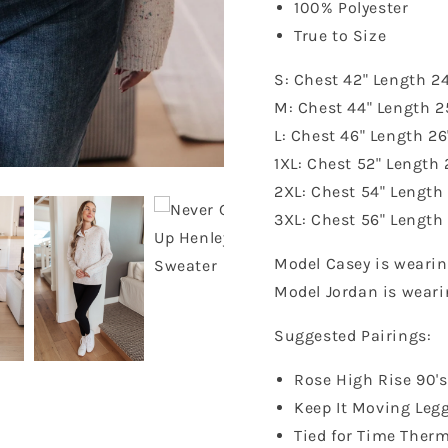
100% Polyester
True to Size
S: Chest 42" Length 24
M: Chest 44" Length 2
L: Chest 46" Length 26
1XL: Chest 52" Length 
2XL: Chest 54" Length
3XL: Chest 56" Length
Model Casey is wearin
Model Jordan is weari
Suggested Pairings:
Rose High Rise 90'
Keep It Moving Leg
Tied for Time Therm