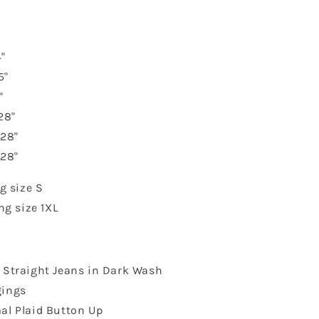
"
5"
"
28"
 28"
 28"
g size S
ng size 1XL
s Straight Jeans in Dark Wash
gings
al Plaid Button Up