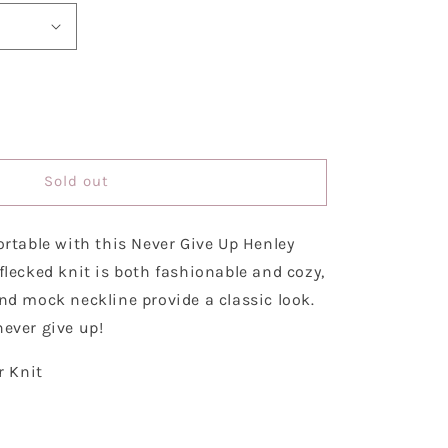
se
y
Sold out
ortable with this Never Give Up Henley
r
flecked knit is both fashionable and cozy,
nd mock neckline provide a classic look.
ever give up!
r Knit