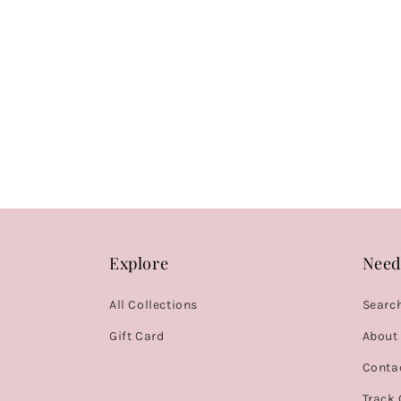
Explore
Need
All Collections
Searc
Gift Card
About
Conta
Track 