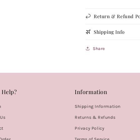
Return & Refund Po
Shipping Info
Share
 Help?
Information
h
Shipping Information
 Us
Returns & Refunds
ct
Privacy Policy
Order
Terms of Service